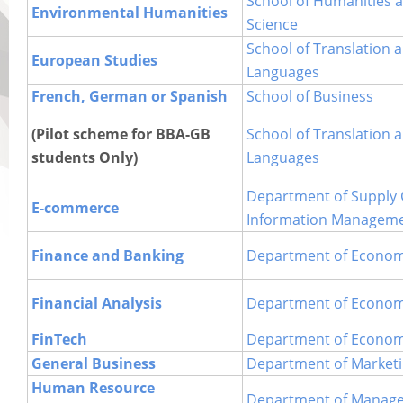
School of Humanities a
Environmental Humanities
Science
School of Translation 
European Studies
Languages
French, German or Spanish
School of Business
(Pilot scheme for BBA-GB
School of Translation 
students Only)
Languages
Department of Supply 
E-commerce
Information Managem
Finance and Banking
Department of Econom
Financial Analysis
Department of Econom
FinTech
Department of Econom
General Business
Department of Market
Human Resource
Department of Manag