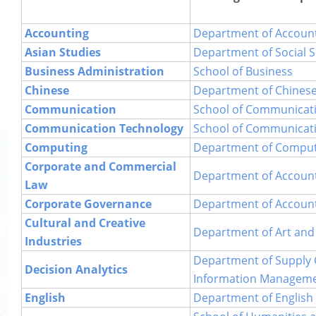
PDQAU (Staff Only)
Accounting
Department of Accoun
Asian Studies
Department of Social S
Business Administration
School of Business
Chinese
Department of Chines
Communication
School of Communicat
Communication Technology
School of Communicat
Computing
Department of Comput
Corporate and Commercial
Department of Accoun
Law
Corporate Governance
Department of Accoun
Cultural and Creative
Department of Art and
Industries
Department of Supply 
Decision Analytics
Information Managem
English
Department of English