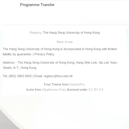
Programme Transfer
Registry
, The Hang Seng University of Hong Kong
Back to top
The Hang Seng University of Hong Kong is incorporated in Hong Kong with limited
liability by guarantee. |
Privacy Policy
Address - The Hang Seng University of Hong Kong, Hang Shin Link, Siu Lek Yuen,
Shatin, N.T., Hong Kong
Tel: (852) 3963 5555 | Email: registry@hsu.edu.hk
Free Theme from
GavickPro
.
Icons from
Glyphicons Free
, licensed under
CC BY 3.0