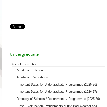
Undergraduate
Useful Information
Academic Calendar
Academic Regulations
Important Dates for Undergraduate Programmes (2025-26)
Important Dates for Undergraduate Programmes (2026-27)
Directory of Schools / Departments / Programmes (2025-26)
Class/Examination Arrangements during Bad Weather and