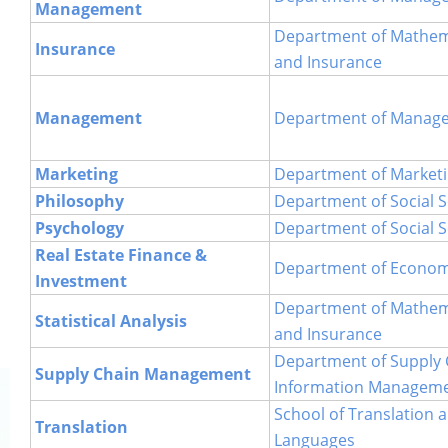
Management
Department of Mathemat
Insurance
and Insurance
Management
Department of Manag
Marketing
Department of Market
Philosophy
Department of Social S
Psychology
Department of Social S
Real Estate Finance &
Department of Econom
Investment
Department of Mathemat
Statistical Analysis
and Insurance
Department of Supply 
Supply Chain Management
Information Managem
School of Translation 
Translation
Languages