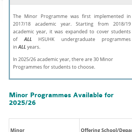
Academic Regalia
The Minor Programme was first implemented in
Academic Transcript & Letter of Certification & Module Outline
2017/18 academic year. Starting from 2018/19
Graduation Certificate
academic year, it was expanded to cover students
University Title Statements (for graduates with HSMC certificates issued befo
of
ALL
HSUHK undergraduate programmes
Staff Info
October 2018)
in
ALL
years.
Academic Calendar
In 2025/26 academic year, there are 30 Minor
Programmes on offer
Programmes for students to choose.
Academic Regulations
Academic Regalia for Senior Officials
Policies Guidelines and Procedures
Examination Matters
Minor Programmes Available for
2025/26
Staff Handbooks
HSUHK Quality Assurance Manual
Student Enrolment Figures
Organisation Chart of Registry
Minor
Offering School/Dep