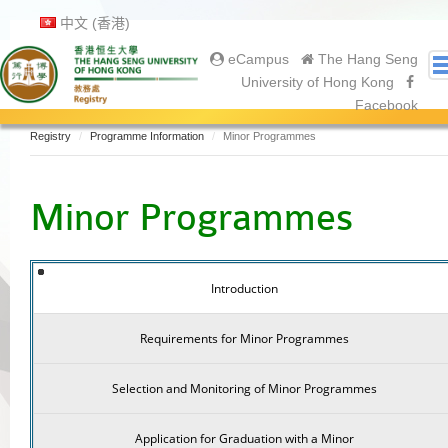
中文 (香港)
eCampus
The Hang Seng
University of Hong Kong
Facebook
Registry
Programme Information
Minor Programmes
About Us
About Registry
Minor Programmes
Academic Calendar
Gallery
Contact Us
Introduction
Prospective Students
Current Students
Requirements for Minor Programmes
Undergraduate
Postgraduate
Selection and Monitoring of Minor Programmes
Graduates
Application for Graduation with a Minor
Graduation Ceremony 2025