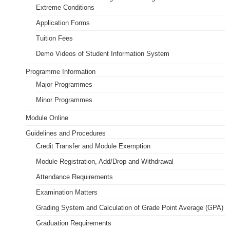
Extreme Conditions
Application Forms
Tuition Fees
Demo Videos of Student Information System
Programme Information
Major Programmes
Minor Programmes
Module Online
Guidelines and Procedures
Credit Transfer and Module Exemption
Module Registration, Add/Drop and Withdrawal
Attendance Requirements
Examination Matters
Grading System and Calculation of Grade Point Average (GPA)
Graduation Requirements