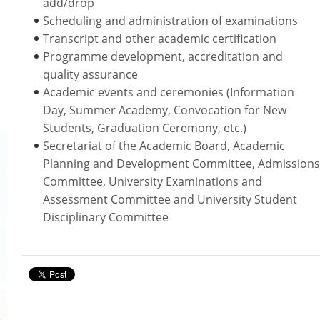
add/drop
PDQAU (Staff Only)
Scheduling and administration of examinations
Transcript and other academic certification
Programme development, accreditation and
quality assurance
Academic events and ceremonies (Information
Day, Summer Academy, Convocation for New
Students, Graduation Ceremony, etc.)
Secretariat of the Academic Board, Academic
Planning and Development Committee, Admissions
Committee, University Examinations and
Assessment Committee and University Student
Disciplinary Committee