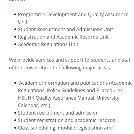
Academic Regalia
Programme Development and Quality Assurance
Academic Transcript & Letter of Certification & Module Outline
Unit
Graduation Certificate
Student Recruitment and Admissions Unit
University Title Statements (for graduates with HSMC certificates issued befo
Registration and Academic Records Unit
Staff Info
October 2018)
Academic Regulations Unit
Academic Calendar
We provide services and support to students and staff
Programmes on offer
of the University in the following major areas:
Academic Regulations
Academic Regalia for Senior Officials
Academic information and publications (Academic
Policies Guidelines and Procedures
Regulations, Policy Guidelines and Procedures,
Examination Matters
HSUHK Quality Assurance Manual, University
Staff Handbooks
Calendar, etc.)
Student recruitment and admission
HSUHK Quality Assurance Manual
Student registration and academic records
Student Enrolment Figures
Class scheduling, module registration and
Organisation Chart of Registry