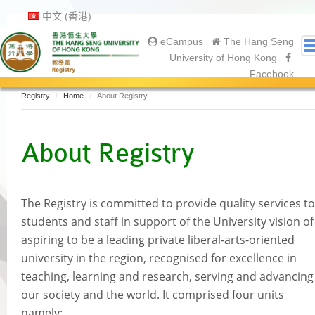
中文 (香港)
eCampus
The Hang Seng
University of Hong Kong
Facebook
Registry
Home
About Registry
About Us
About Registry
About Registry
Academic Calendar
Gallery
Contact Us
The Registry is committed to provide quality services to
Prospective Students
students and staff in support of the University vision of
Current Students
a
spiring to be a leading private liberal-arts-oriented
Undergraduate
university in the region, recognised for excellence in
Postgraduate
teaching, learning and research, serving and advancing
Graduates
our society and the world. It comprised four units
namely:
Graduation Ceremony 2025