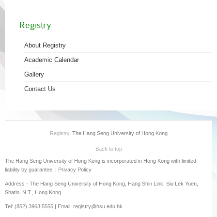
Registry
About Registry
Academic Calendar
Gallery
Contact Us
Registry
, The Hang Seng University of Hong Kong
Back to top
The Hang Seng University of Hong Kong is incorporated in Hong Kong with limited
liability by guarantee. |
Privacy Policy
Address - The Hang Seng University of Hong Kong, Hang Shin Link, Siu Lek Yuen,
Shatin, N.T., Hong Kong
Tel: (852) 3963 5555 | Email: registry@hsu.edu.hk