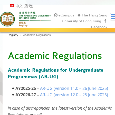
中文 (香港)
eCampus
The Hang Seng
University of Hong Kong
Facebook
Registry
Academic Regulations
About Us
About Registry
Academic Regulations
Academic Calendar
Gallery
Academic Regulations for Undergraduate
Contact Us
Programmes (AR-UG)
Prospective Students
Current Students
AY2025-26 –
AR-UG (version 11.0 – 26 June 2025)
Undergraduate
AY2026-27 –
AR-UG (version 12.0 – 25 June 2026)
Postgraduate
Graduates
In case of discrepancies, the latest version of the Academic
Regulations prevail.
Graduation Ceremony 2025