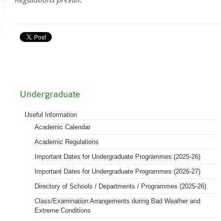
Academic Regalia
Academic Transcript & Letter of Certification & Module Outline
Graduation Certificate
University Title Statements (for graduates with HSMC certificates issued befo
Staff Info
October 2018)
Academic Calendar
Undergraduate
Programmes on offer
Academic Regulations
Useful Information
Academic Calendar
Academic Regalia for Senior Officials
Policies Guidelines and Procedures
Academic Regulations
Examination Matters
Important Dates for Undergraduate Programmes (2025-26)
Staff Handbooks
Important Dates for Undergraduate Programmes (2026-27)
HSUHK Quality Assurance Manual
Directory of Schools / Departments / Programmes (2025-26)
Student Enrolment Figures
Class/Examination Arrangements during Bad Weather and
Extreme Conditions
Organisation Chart of Registry