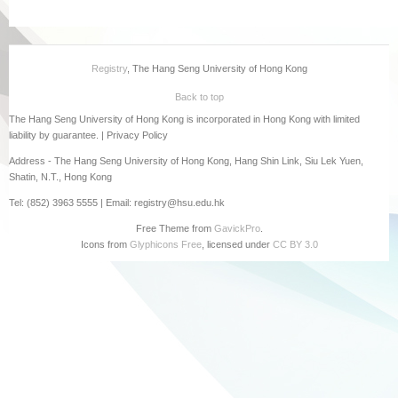
Registry
, The Hang Seng University of Hong Kong
Back to top
The Hang Seng University of Hong Kong is incorporated in Hong Kong with limited
liability by guarantee. |
Privacy Policy
Address - The Hang Seng University of Hong Kong, Hang Shin Link, Siu Lek Yuen,
Shatin, N.T., Hong Kong
Tel: (852) 3963 5555 | Email: registry@hsu.edu.hk
Free Theme from
GavickPro
.
Icons from
Glyphicons Free
, licensed under
CC BY 3.0