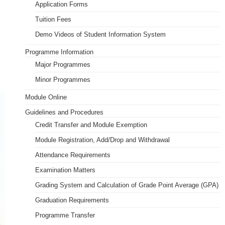
Application Forms
PDQAU (Staff Only)
Tuition Fees
Demo Videos of Student Information System
Programme Information
Major Programmes
Minor Programmes
Module Online
Guidelines and Procedures
Credit Transfer and Module Exemption
Module Registration, Add/Drop and Withdrawal
Attendance Requirements
Examination Matters
Grading System and Calculation of Grade Point Average (GPA)
Graduation Requirements
Programme Transfer