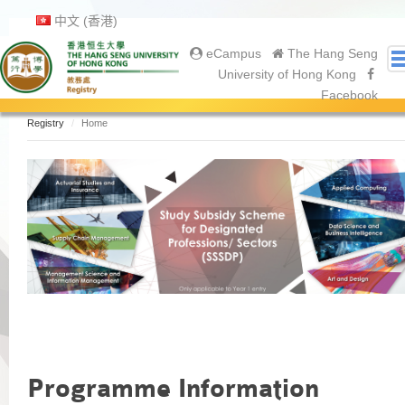
中文 (香港)
eCampus
The Hang Seng
University of Hong Kong
Facebook
Registry
Home
About Us
About Registry
Academic Calendar
Gallery
Contact Us
Prospective Students
Current Students
Undergraduate
Postgraduate
Graduates
Programme Information
Graduation Ceremony 2025