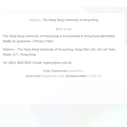
Registry
, The Hang Seng University of Hong Kong
Back to top
The Hang Seng University of Hong Kong is incorporated in Hong Kong with limited
liability by guarantee. |
Privacy Policy
Address - The Hang Seng University of Hong Kong, Hang Shin Link, Siu Lek Yuen,
Shatin, N.T., Hong Kong
Tel: (852) 3963 5555 | Email: registry@hsu.edu.hk
Free Theme from
GavickPro
.
Icons from
Glyphicons Free
, licensed under
CC BY 3.0