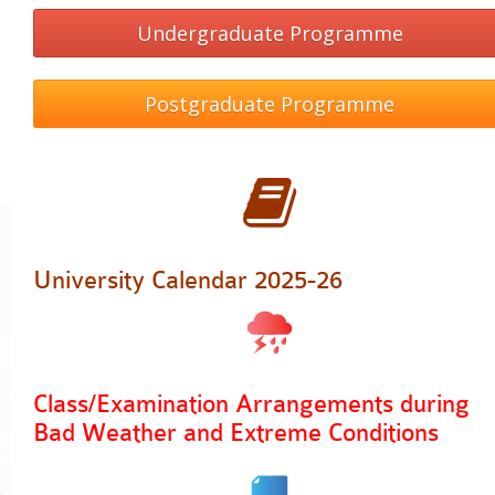
PDQAU (Staff Only)
Undergraduate Programme
Postgraduate Programme
University Calendar 2025-26
Class/Examination Arrangements during
Bad Weather
and Extreme Conditions