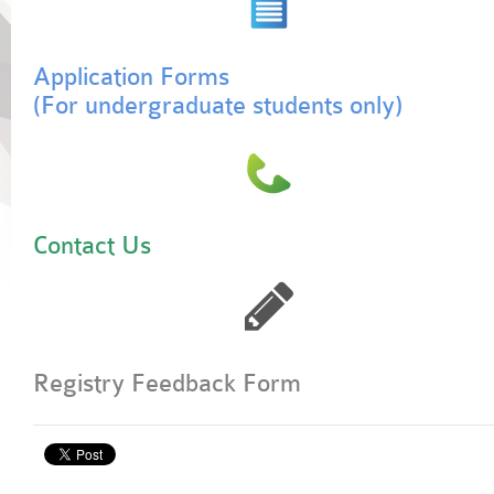
Application Forms
(For undergraduate students only)
Contact Us
Registry Feedback Form