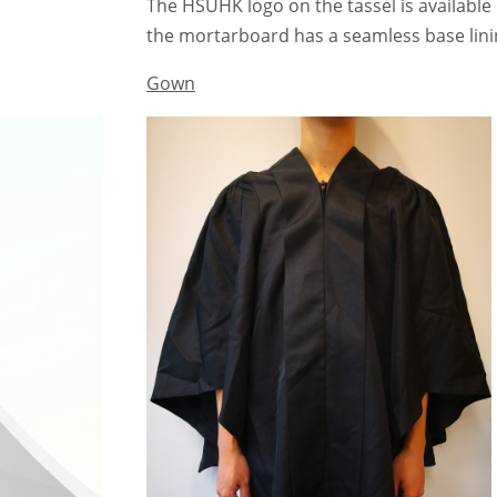
The HSUHK logo on the tassel is available
the mortarboard has a seamless base linin
Gown