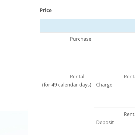
Price
Purchase
Rental
Rent
(for 49 calendar days)
Charge
Rent
Deposit