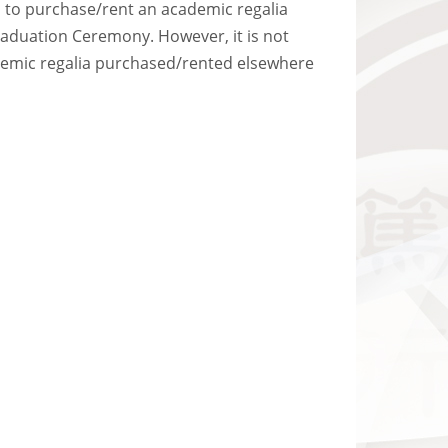
ts to purchase/rent an academic regalia
Graduation Ceremony. However, it is not
ademic regalia purchased/rented elsewhere