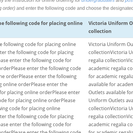
ly the instruction for online ordering
for
undergraduates
and
pos
g order)
and enter the following code and choose the designated o
he following code for placing online
Victoria Uniform O
collection
e following code for placing online
Victoria Uniform Out
ter the following code for placing
collection
Victoria U
ease enter the following code for
regalia collection
Vi
order
Please enter the following code
academic regalia co
ine order
Please enter the following
for academic regalia
g online order
Please enter the
available for academ
for placing online order
Please enter
Outlets available fo
ode for placing online order
Please
Uniform Outlets ava
wing code for placing online
collection
Victoria U
ter the following code for placing
regalia collection
Vi
ease enter the following code for
academic regalia co
order
Please enter the following code
for academic regalia