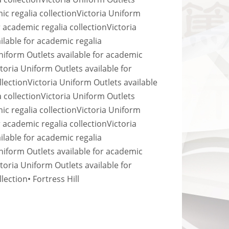
ic regalia collection
Victoria Uniform
r academic regalia collection
Victoria
ilable for academic regalia
niform Outlets available for academic
ctoria Uniform Outlets available for
llection
Victoria Uniform Outlets available
 collection
Victoria Uniform Outlets
ic regalia collection
Victoria Uniform
r academic regalia collection
Victoria
ilable for academic regalia
niform Outlets available for academic
ctoria Uniform Outlets available for
llection
• Fortress Hill