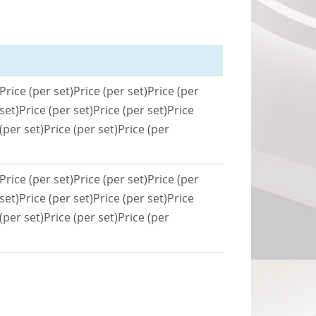
Price (per set)
Price (per set)
Price (per
set)
Price (per set)
Price (per set)
Price
(per set)
Price (per set)
Price (per
Price (per set)
Price (per set)
Price (per
set)
Price (per set)
Price (per set)
Price
(per set)
Price (per set)
Price (per