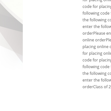
code for placin
following code 
the following c
enter the follo
order
Please en
online order
Pl
placing online 
for placing onl
code for placin
following code 
the following c
enter the follo
order
Class of 