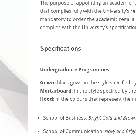
The purpose of appointing an academic rega
that complies fully with the University’s
mandatory to order the academic regalia 
complies with the University’s specificatio
Specifications
Undergraduate Programmes
Gown:
black gown in the style specified b
Mortarboard:
in the style specified by th
Hood:
in the colours that represent their 
School of Business:
Bright Gold and Brow
School of Communication:
Navy and Brig