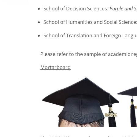
School of Decision Sciences:
Purple and S
School of Humanities and Social Science
School of Translation and Foreign Lang
Please refer to the sample of academic reg
Mortarboard