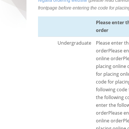
regalia ordering website
(please read careful
frontpage before entering the code for placin
Please enter t
order
Undergraduate
Please enter th
order
Please en
online order
Pl
placing online 
for placing onl
code for placin
following code 
the following c
enter the follo
order
Please en
online order
Pl
placing online 