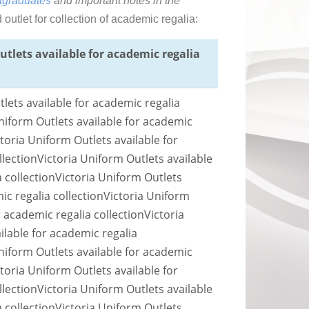
tgraduates
and important notes in the
utlet for collection of academic regalia:
utlets available for academic regalia
lets available for academic regalia
niform Outlets available for academic
ctoria Uniform Outlets available for
llection
Victoria Uniform Outlets available
 collection
Victoria Uniform Outlets
ic regalia collection
Victoria Uniform
r academic regalia collection
Victoria
ilable for academic regalia
niform Outlets available for academic
ctoria Uniform Outlets available for
llection
Victoria Uniform Outlets available
 collection
Victoria Uniform Outlets