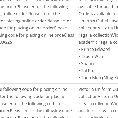
ine order
Please enter the following
available for academ
g online order
Please enter the
Outlets available fo
for placing online order
Please enter
Uniform Outlets ava
ode for placing online order
Please
collection
Victoria U
wing code for placing online orde
Class
regalia collection
Vi
KUG25
academic regalia co
• Prince Edward
• Tsuen Wan
• Shatin
• Tai Po
• Tuen Mun (Ming 
e following code for placing online
Victoria Uniform Out
ter the following code for placing
collection
Victoria U
ease enter the following code for
regalia collection
Vi
order
Please enter the following code
academic regalia co
ine order
Please enter the following
for academic regalia