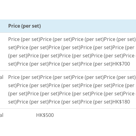
Price (per set)
Price (per set)
Price (per set)
Price (per set)
Price (per set)
set)
Price (per set)
Price (per set)
Price (per set)
Price (per 
(per set)
Price (per set)
Price (per set)
Price (per set)
Price 
set)
Price (per set)
Price (per set)
Price (per set)
HK$700
al
Price (per set)
Price (per set)
Price (per set)
Price (per set)
set)
Price (per set)
Price (per set)
Price (per set)
Price (per 
(per set)
Price (per set)
Price (per set)
Price (per set)
Price 
set)
Price (per set)
Price (per set)
Price (per set)
HK$180
al
HK$500