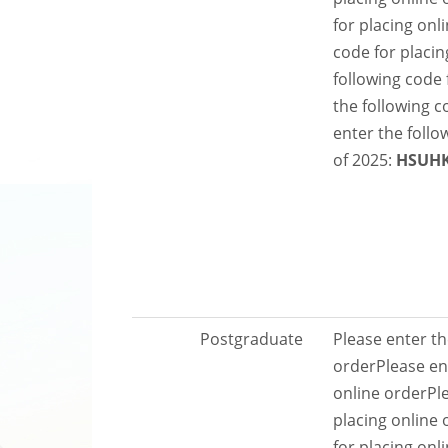
for placing onl
code for placin
following code 
the following c
enter the follo
of 2025:
HSUH
Postgraduate
Please enter th
order
Please en
online order
Pl
placing online 
for placing onl