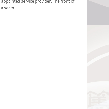
 appointed service provider. The front of
h a seam.