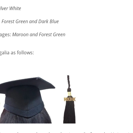
ilver White
:
Forest Green and Dark Blue
uages:
Maroon and Forest Green
alia as follows: