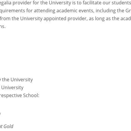
lia provider for the University is to facilitate our studen
 requirements for attending academic events, including the 
from the University appointed provider, as long as the ac
ns.
y the University
e University
respective School:
n
ht Gold