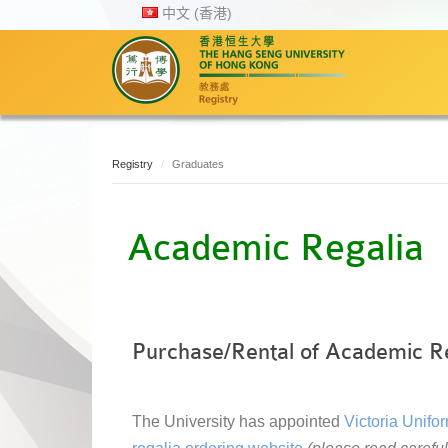
中文 (香港)
Registry
Graduates
Academic Regalia
Purchase/Rental of Academic R
The University has appointed
Victoria Unifo