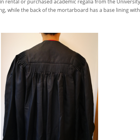
 in rental or purchased academic regalia from the University
g, while the back of the mortarboard has a base lining wit