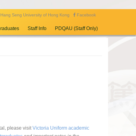
Hang Seng University of Hong Kong
Facebook
raduates
Staff Info
PDQAU (Staff Only)
al, please visit
Victoria Uniform academic