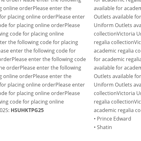
g online order
Please enter the
available for academ
for placing online order
Please enter
Outlets available fo
ode for placing online order
Please
Uniform Outlets ava
wing code for placing online
collection
Victoria U
ter the following code for placing
regalia collection
Vi
ease enter the following code for
academic regalia co
order
Please enter the following code
for academic regalia
ine order
Please enter the following
available for academ
g online order
Please enter the
Outlets available fo
for placing online order
Please enter
Uniform Outlets ava
ode for placing online order
Please
collection
Victoria U
wing code for placing online
regalia collection
Vi
2025:
HSUHKTPG25
academic regalia co
• Prince Edward
• Shatin