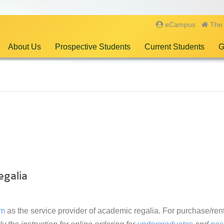
eCampus
The 
About Us
Prospective Students
Current Students
G
egalia
rm
as the service provider of academic regalia. For purchase/rent