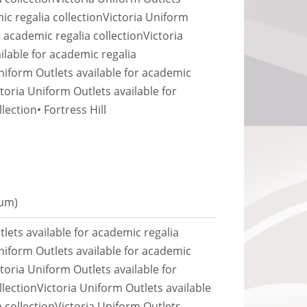
ic regalia collection
Victoria Uniform
r academic regalia collection
Victoria
ilable for academic regalia
niform Outlets available for academic
ctoria Uniform Outlets available for
llection
• Fortress Hill
Kum)
lets available for academic regalia
niform Outlets available for academic
ctoria Uniform Outlets available for
llection
Victoria Uniform Outlets available
 collection
Victoria Uniform Outlets