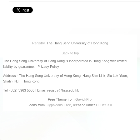
PDQAU (教職員專用)
Registry
, The Hang Seng University of Hong Kong
Back to top
The Hang Seng University of Hong Kong is incorporated in Hong Kong with limited
liability by guarantee. |
Privacy Policy
Address - The Hang Seng University of Hong Kong, Hang Shin Link, Siu Lek Yuen,
Shatin, N.T., Hong Kong
Tel: (852) 3963 5555 | Email: registry@hsu.edu.hk
Free Theme from
GavickPro
.
Icons from
Glyphicons Free
, licensed under
CC BY 3.0