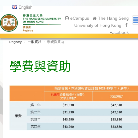
English
eCampus
The Hang Seng
University of Hong Kong
Facebook
Registry
一般資訊
學費與資助
關於我們
About Registry
學費與資助
Academic Calendar
Gallery
Contact Us
入學申請
恒大學生
Undergraduate
Postgraduate
畢業生
Graduation Ceremony 2025