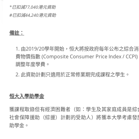
*已扣減77,040港元資助
Academic Regalia
#已扣減44,240港元資助
Academic Transcript & Letter of Certification
Graduation Certificate
備註：
University Title Statements (for graduates with HSMC certificates issued befo
教職員
October 2018)
由2019/20學年開始，恒大將按政府每年公布之綜合消
Academic Calendar
費物價指數 (Composite Consumer Price Index / CCPI)
Programmes on offer
調整年度學費。
Academic Regulations
此資助計劃只適用於正常修業期完成課程之學生。
Academic Regalia for Senior Officials
Policies Guidelines and Procedures
恒大入學助學金
Examination Matters
Staff Handbooks
獲課程取錄但有經濟困難者（如：學生及其家庭成員是綜
HSUHK Quality Assurance Manual
社會保障援助（綜援）計劃的受助人）將獲本大學考慮發
助學金。
Student Enrolment Figures
Organisation Chart of Registry